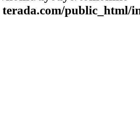
terada.com/public_html/i