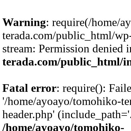
Warning
: require(/home/a
terada.com/public_html/wp-
stream: Permission denied 
terada.com/public_html/i
Fatal error
: require(): Fai
'/home/ayoayo/tomohiko-te
header.php' (include_path='.
/home/ayoayo/tomohiko-