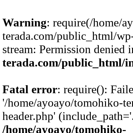
Warning
: require(/home/a
terada.com/public_html/wp-
stream: Permission denied 
terada.com/public_html/i
Fatal error
: require(): Fai
'/home/ayoayo/tomohiko-te
header.php' (include_path='.
/home/ayoayo/tomohiko-