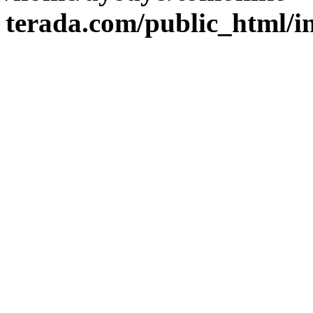
terada.com/public_html/i